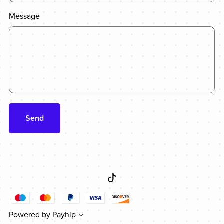
Message
Send
Powered by
Payhip