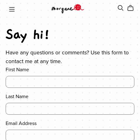
Say hi!
Have any questions or comments? Use this form to
contact me at any time.
First Name
Last Name
Email Address