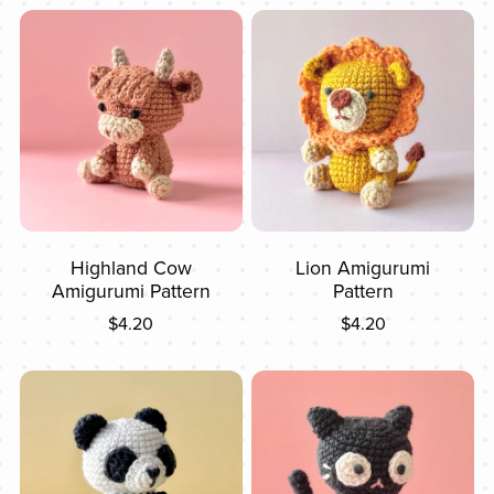
Highland Cow
Lion Amigurumi
Amigurumi Pattern
Pattern
$4.20
$4.20