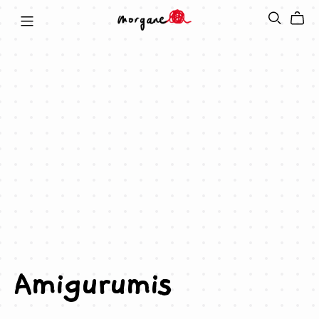
Amigurumis