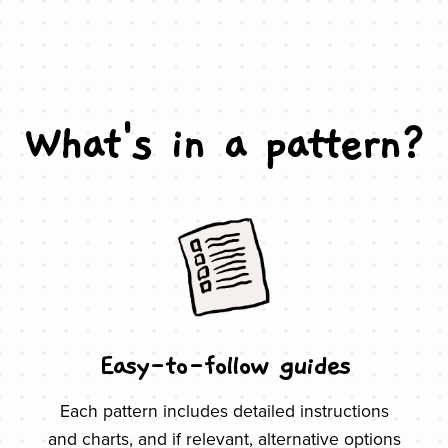
What's in a pattern?
Easy-to-follow guides
Each pattern includes detailed instructions
and charts, and if relevant, alternative options