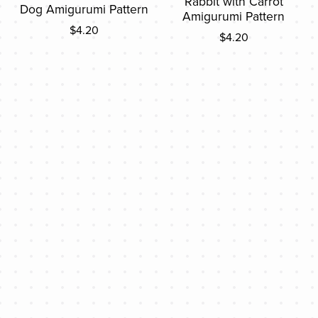
Rabbit with Carrot
Dog Amigurumi Pattern
Amigurumi Pattern
$4.20
$4.20