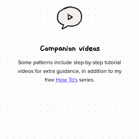
Companion videos
Some patterns include step-by-step tutorial
videos for extra guidance, in addition to my
free
How To's
series.