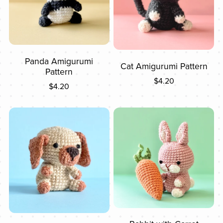
Panda Amigurumi
Cat Amigurumi Pattern
Pattern
$4.20
$4.20