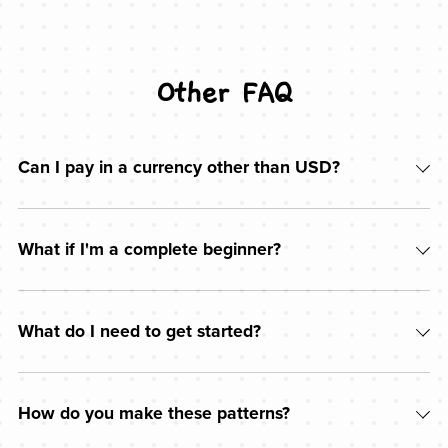
Other FAQ
Can I pay in a currency other than USD?
What if I'm a complete beginner?
What do I need to get started?
How do you make these patterns?