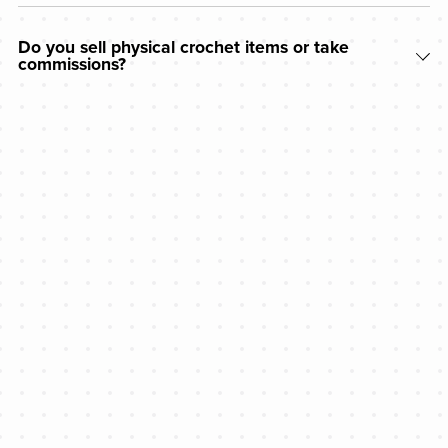
Do you sell physical crochet items or take
commissions?