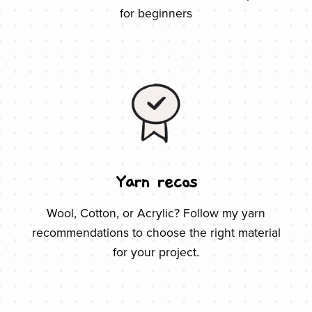
for beginners
Yarn recos
Wool, Cotton, or Acrylic? Follow my yarn
recommendations to choose the right material
for your project.