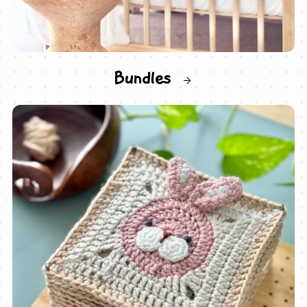
Bundles