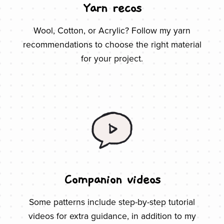
Yarn recos
Wool, Cotton, or Acrylic? Follow my yarn
recommendations to choose the right material
for your project.
Companion videos
Some patterns include step-by-step tutorial
videos for extra guidance, in addition to my