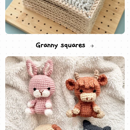
Granny squares