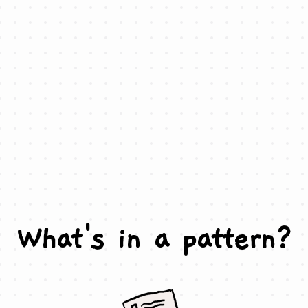
What's in a pattern?