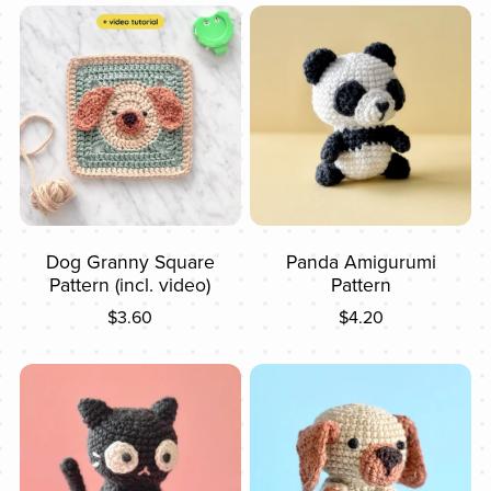
Dog Granny Square
Panda Amigurumi
Pattern (incl. video)
Pattern
$3.60
$4.20