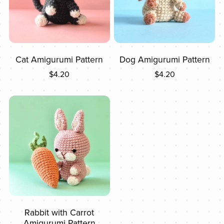
Cat Amigurumi Pattern
Dog Amigurumi Pattern
$4.20
$4.20
Rabbit with Carrot
Amigurumi Pattern