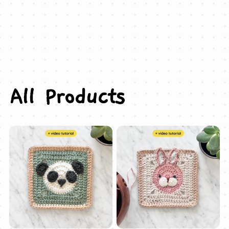
All Products