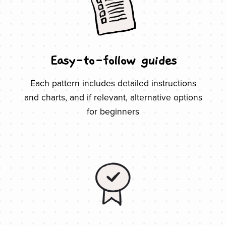
Easy-to-follow guides
Each pattern includes detailed instructions
and charts, and if relevant, alternative options
for beginners