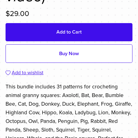
$29.00
Add to Cart
Buy Now
Add to wishlist
This bundle includes 31 patterns for crocheting
animal granny squares: Axolotl, Bat, Bear, Bumble
Bee, Cat, Dog, Donkey, Duck, Elephant, Frog, Giraffe,
Highland Cow, Hippo, Koala, Ladybug, Lion, Monkey,
Octopus, Owl, Panda, Penguin, Pig, Rabbit, Red
Panda, Sheep, Sloth, Squirrel, Tiger, Squirrel,