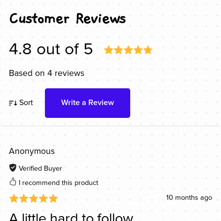
Customer Reviews
4.8 out of 5
Based on 4 reviews
Sort
Write a Review
Anonymous
Verified Buyer
I recommend this product
10 months ago
A little hard to follow