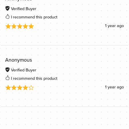
Verified Buyer
I recommend this product
1 year ago
Anonymous
Verified Buyer
I recommend this product
1 year ago