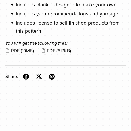
Includes blanket designer to make your own
Includes yarn recommendations and yardage
Includes license to sell finished products from
this pattern
You will get the following files:
PDF
(19MB)
PDF
(617KB)
Share: