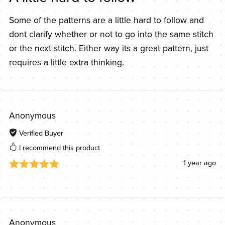
Some of the patterns are a little hard to follow and
dont clarify whether or not to go into the same stitch
or the next stitch. Either way its a great pattern, just
requires a little extra thinking.
Anonymous
Verified Buyer
I recommend this product
1 year ago
Anonymous