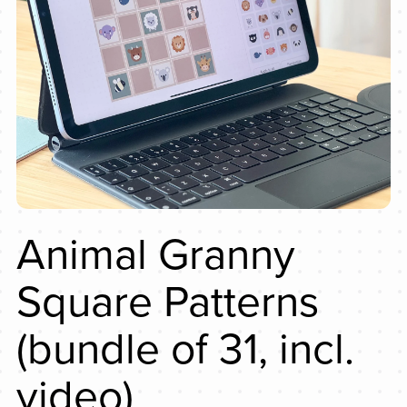
Animal Granny
Square Patterns
(bundle of 31, incl.
video)