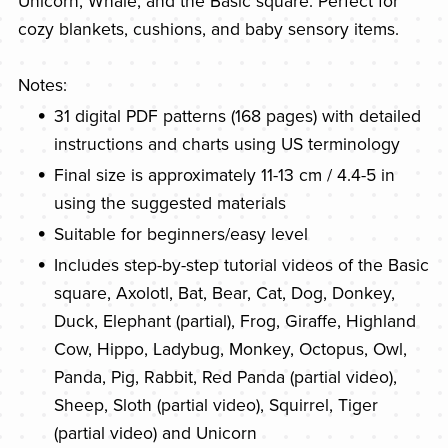
Unicorn, Whale, and the Basic square. Perfect for
cozy blankets, cushions, and baby sensory items.
Notes:
31 digital PDF patterns (168 pages) with detailed
instructions and charts using US terminology
Final size is approximately 11-13 cm / 4.4-5 in
using the suggested materials
Suitable for beginners/easy level
Includes step-by-step tutorial videos of the Basic
square, Axolotl, Bat, Bear, Cat, Dog, Donkey,
Duck, Elephant (partial), Frog, Giraffe, Highland
Cow, Hippo, Ladybug, Monkey, Octopus, Owl,
Panda, Pig, Rabbit, Red Panda (partial video),
Sheep, Sloth (partial video), Squirrel, Tiger
(partial video) and Unicorn