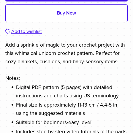
Buy Now
Add to wishlist
Add a sprinkle of magic to your crochet project with
this whimsical unicorn crochet pattern. Perfect for
cozy blankets, cushions, and baby sensory items.
Notes:
Digital PDF pattern (5 pages) with detailed
instructions and charts using US terminology
Final size is approximately 11-13 cm / 4.4-5 in
using the suggested materials
Suitable for beginners/easy level
Includes step-by-step video tutorials of the parts