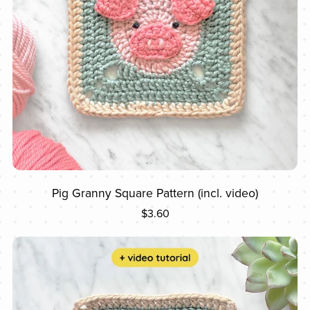
Pig Granny Square Pattern (incl. video)
$3.60