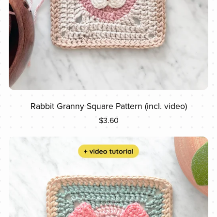
Rabbit Granny Square Pattern (incl. video)
$3.60