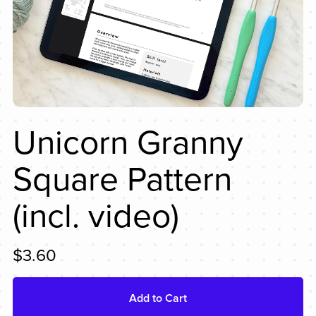
Unicorn Granny
Square Pattern
(incl. video)
$3.60
Add to Cart