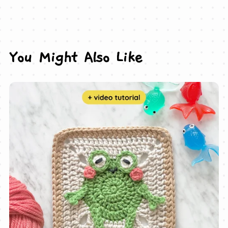
You Might Also Like