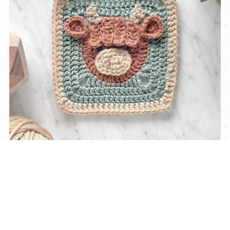
Highland Cow Granny Square Pattern (incl. video)
$3.60