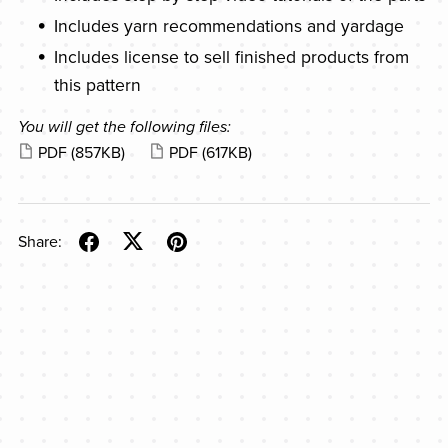
Includes yarn recommendations and yardage
Includes license to sell finished products from
this pattern
You will get the following files:
PDF
(857KB)
PDF
(617KB)
Share: