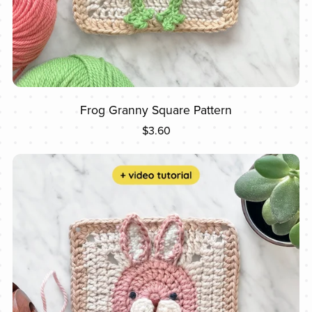
Frog Granny Square Pattern
$3.60