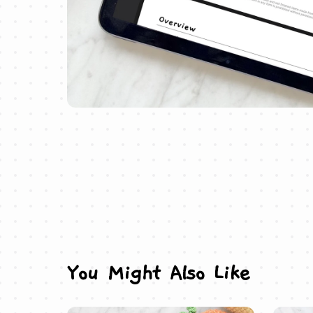
You Might Also Like