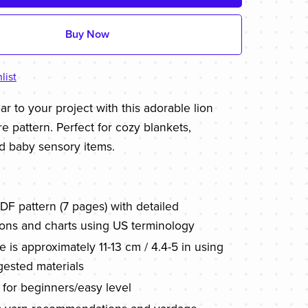
Buy Now
list
r to your project with this adorable lion
e pattern. Perfect for cozy blankets,
d baby sensory items.
PDF pattern (7 pages) with detailed
tions and charts using US terminology
ze is approximately 11-13 cm / 4.4-5 in using
gested materials
 for beginners/easy level