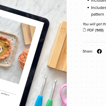
Include
Includes
pattern
You will get th
PDF
(1MB)
Share: