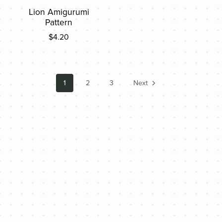
Lion Amigurumi
Pattern
$4.20
1
2
3
Next