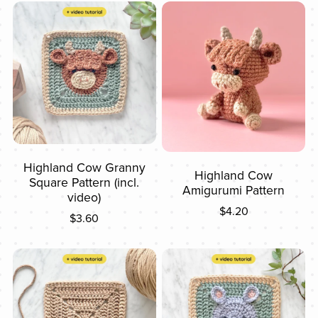
Highland Cow Granny
Highland Cow
Square Pattern (incl.
Amigurumi Pattern
video)
$4.20
$3.60