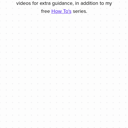
videos for extra guidance, in addition to my
free
How To's
series.