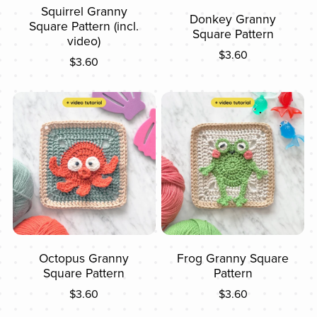
Squirrel Granny
Donkey Granny
Square Pattern (incl.
Square Pattern
video)
$3.60
$3.60
Octopus Granny
Frog Granny Square
Square Pattern
Pattern
$3.60
$3.60