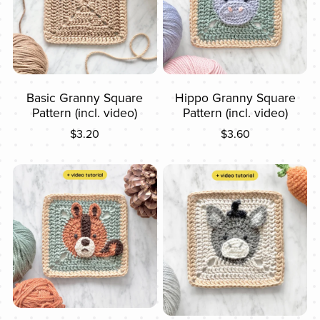
Basic Granny Square
Hippo Granny Square
Pattern (incl. video)
Pattern (incl. video)
$3.20
$3.60