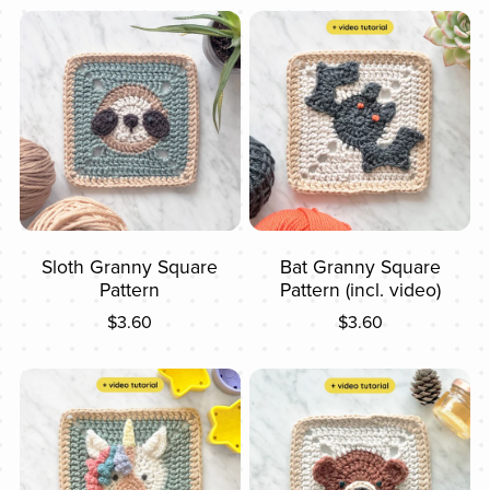
Sloth Granny Square
Bat Granny Square
Pattern
Pattern (incl. video)
$3.60
$3.60