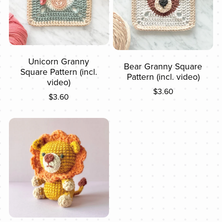
Unicorn Granny
Bear Granny Square
Square Pattern (incl.
Pattern (incl. video)
video)
$3.60
$3.60