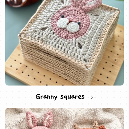
Granny squares