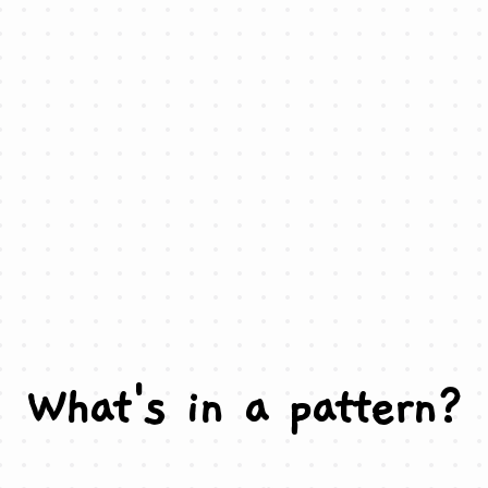
What's in a pattern?