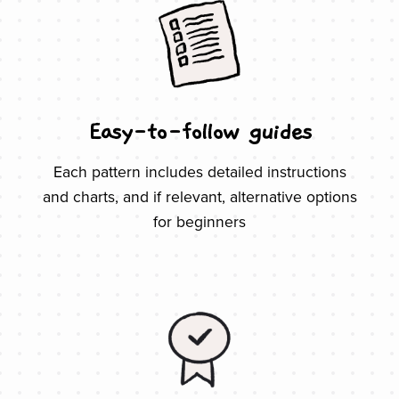
Easy-to-follow guides
Each pattern includes detailed instructions
and charts, and if relevant, alternative options
for beginners