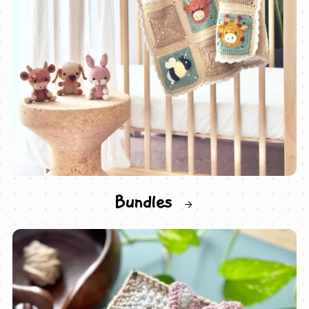
Bundles