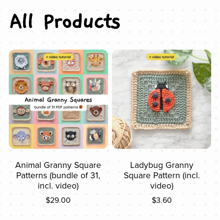
All Products
Animal Granny Square
Ladybug Granny
Patterns (bundle of 31,
Square Pattern (incl.
incl. video)
video)
$29.00
$3.60