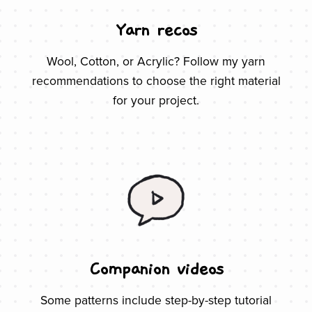
Yarn recos
Wool, Cotton, or Acrylic? Follow my yarn
recommendations to choose the right material
for your project.
Companion videos
Some patterns include step-by-step tutorial