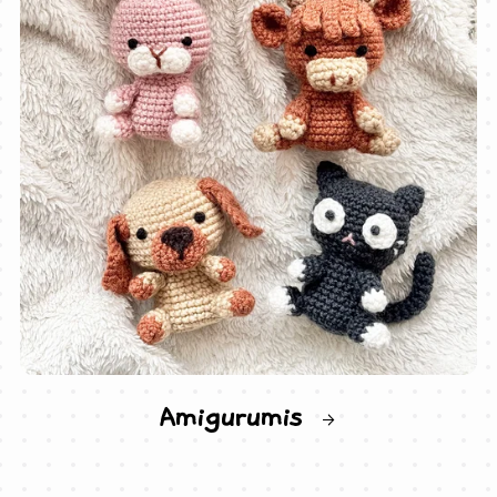
Amigurumis